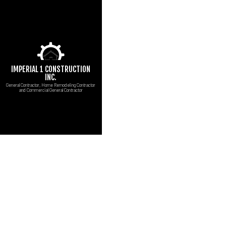
IMPERIAL 1 CONSTRUCTION
INC.
General Contractor, Home Remodeling Contractor
and Commercial General Contractor
CUSTOM COUNTERT
B
MARBLE COUNTERT
C
CARPENTRY
R
COMMERCIAL PAINT
COMMERCIAL ROOF 
CONCRETE WORK
DOOR SERVICES
FLOORING INSTALL