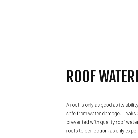
GUTTER SERVICES
HOME IMPROVEMENT
HOUSE PAINTING
RESIDENTIAL PLUM
RESIDENTIAL ROOF
WINDOW INSTALLAT
ROOF WATER
A roof is only as good as its abili
safe from water damage. Leaks 
prevented with quality roof water
roofs to perfection, as only expe