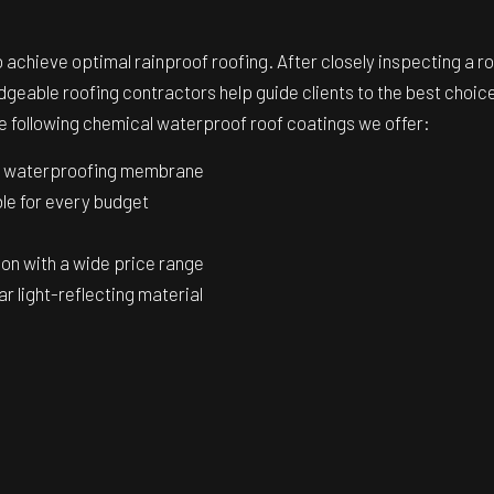
achieve optimal rainproof roofing. After closely inspecting a roo
geable roofing contractors help guide clients to the best choic
the following chemical waterproof roof coatings we offer:
on waterproofing membrane
ble for every budget
tion with a wide price range
r light-reflecting material