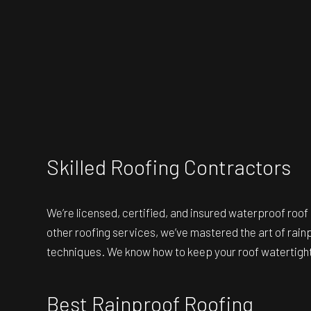
Skilled Roofing Contractors
We’re licensed, certified, and insured
waterproof roof
other roofing services, we’ve mastered the art of rainp
techniques. We know how to keep your roof watertight,
Best Rainproof Roofing