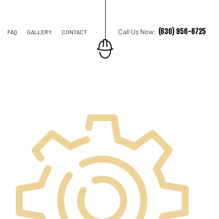
(630) 956-6725
Call Us Now:
FAQ
GALLERY
CONTACT
ION CONTRACTOR
STRUCTION