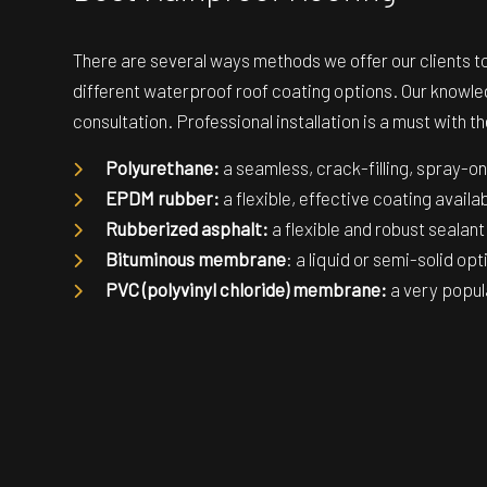
There are several ways methods we offer our clients to 
different waterproof roof coating options. Our knowled
consultation. Professional installation is a must with 
Polyurethane:
a seamless, crack-filling, spray-
EPDM rubber:
a flexible, effective coating availa
Rubberized asphalt:
a flexible and robust sealant
Bituminous membrane
: a liquid or semi-solid op
PVC (polyvinyl chloride) membrane:
a very popula