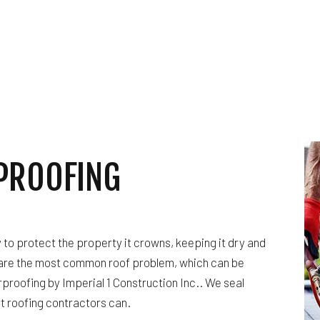
HARDWOOD FLOORING
HOME REPAIRS
HVAC
BING
RESIDENTIAL ROOF REPAIR
ING
ROOF WATERPROOFING
ION
SERVICE AREAS
PROOFING
ty to protect the property it crowns, keeping it dry and
are the most common roof problem, which can be
proofing by Imperial 1 Construction Inc.. We seal
rt roofing contractors can.