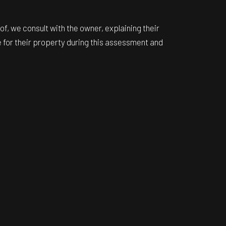
f, we consult with the owner, explaining their
e for their property during this assessment and