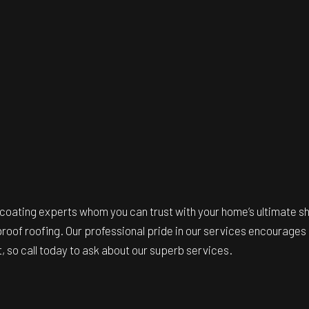
 coating experts
whom you can trust with your home’s ultimate sh
roof roofing. Our professional pride in our services encourages 
 so call today to ask about our superb services.