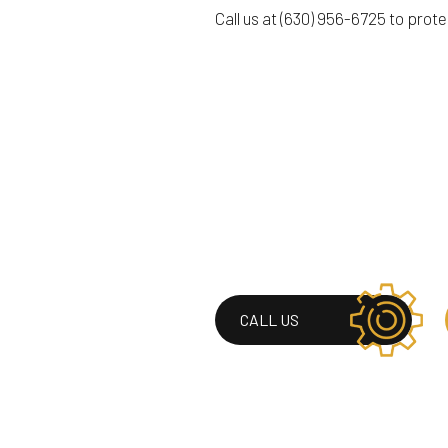
Call us at (630) 956-6725 to prot
CALL US