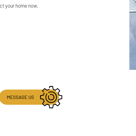
ect your home now.
MESSAGE US