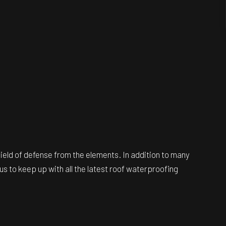
ield of defense from the elements. In addition to many
us to keep up with all the latest roof waterproofing