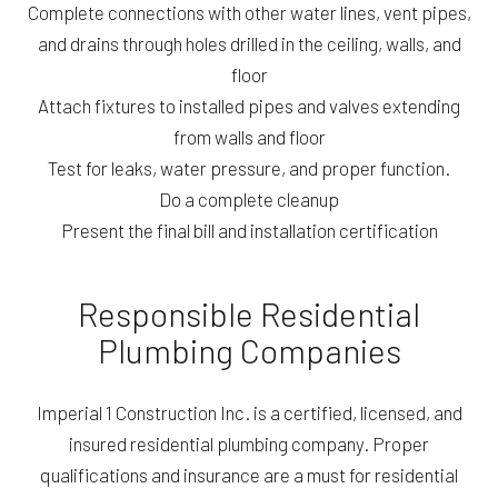
Complete connections with other water lines, vent pipes,
and drains through holes drilled in the ceiling, walls, and
floor
Attach fixtures to installed pipes and valves extending
from walls and floor
Test for leaks, water pressure, and proper function.
Do a complete cleanup
Present the final bill and installation certification
Responsible Residential
Plumbing Companies
Imperial 1 Construction Inc. is a certified, licensed, and
insured residential plumbing company. Proper
qualifications and insurance are a must for residential