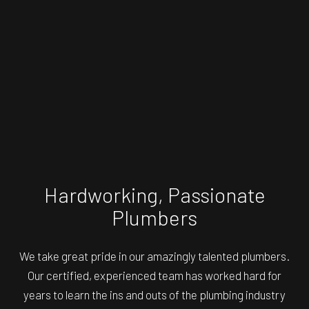
Hardworking, Passionate
Plumbers
We take great pride in our amazingly talented plumbers.
Our certified, experienced team has worked hard for
years to learn the ins and outs of the plumbing industry