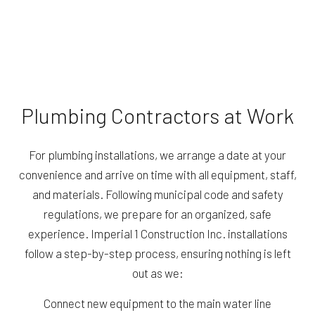
Plumbing Contractors at Work
For plumbing installations, we arrange a date at your
convenience and arrive on time with all equipment, staff,
and materials. Following municipal code and safety
regulations, we prepare for an organized, safe
experience. Imperial 1 Construction Inc. installations
follow a step-by-step process, ensuring nothing is left
out as we:
Connect new equipment to the main water line