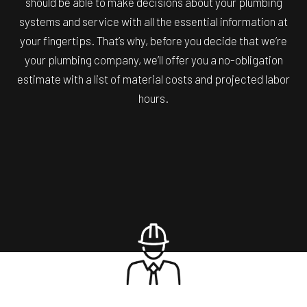
should be able to make decisions about your plumbing
systems and service with all the essential information at
your fingertips. That’s why, before you decide that we’re
your plumbing company, we’ll offer you a no-obligation
estimate with a list of material costs and projected labor
hours.