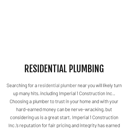
RESIDENTIAL PLUMBING
Searching for a
residential plumber
near you will likely turn
up many hits, including Imperial 1 Construction Inc..
Choosing a plumber to trust in your home and with your
hard-earned money can be nerve-wracking, but
considering us is a great start. Imperial 1 Construction
Inc.’s reputation for fair pricing and integrity has earned