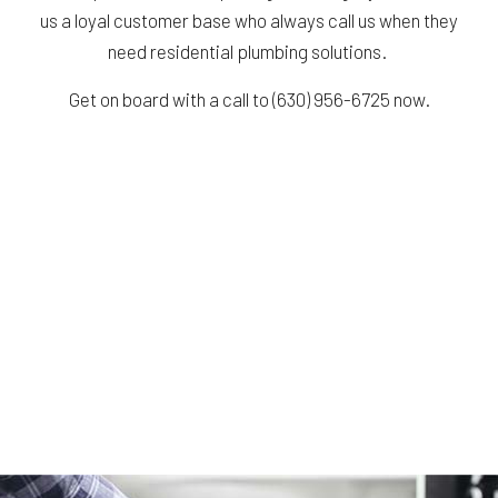
us a loyal customer base who always call us when they
need residential plumbing solutions.
Get on board with a call to (630) 956-6725 now.