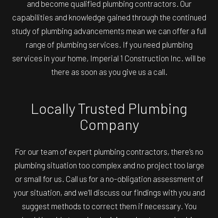
and become qualified plumbing contractors. Our
capabilities and knowledge gained through the continued
study of plumbing advancements mean we can offer a full
range of plumbing services. If you need plumbing
services in your home, Imperial 1 Construction Inc. will be
there as soon as you give us a call.
Locally Trusted Plumbing
Company
For our team of expert plumbing contractors, there’s no
plumbing situation too complex and no project too large
or small for us. Call us for a no-obligation assessment of
your situation, and we’ll discuss our findings with you and
suggest methods to correct them if necessary. You