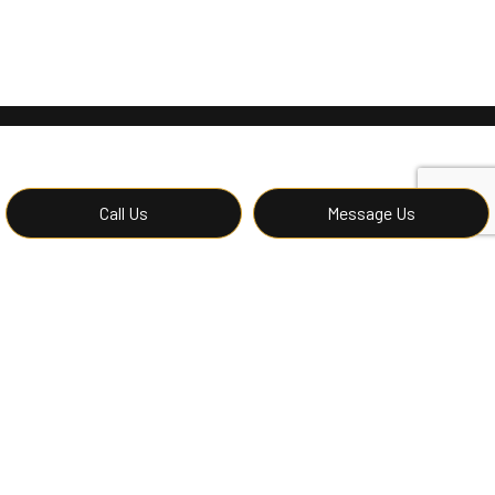
Call Us
Message Us
Contact Imperial 1