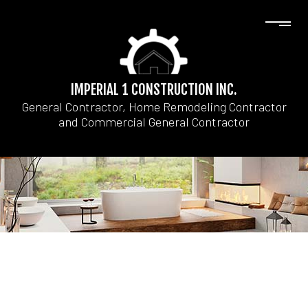
IMPERIAL 1 CONSTRUCTION INC.
General Contractor, Home Remodeling Contractor
and Commercial General Contractor