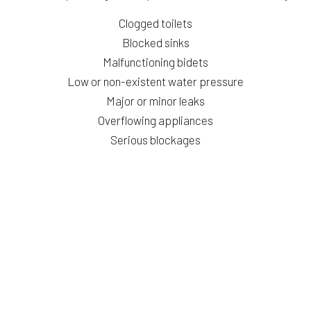
Clogged toilets
Blocked sinks
Malfunctioning bidets
Low or non-existent water pressure
Major or minor leaks
Overflowing appliances
Serious blockages