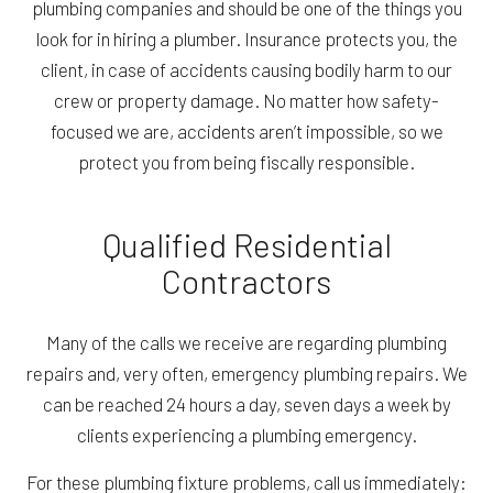
plumbing companies and should be one of the things you
look for in hiring a plumber. Insurance protects you, the
client, in case of accidents causing bodily harm to our
crew or property damage. No matter how safety-
focused we are, accidents aren’t impossible, so we
protect you from being fiscally responsible.
Qualified Residential
Contractors
Many of the calls we receive are regarding plumbing
repairs and, very often, emergency plumbing repairs. We
can be reached 24 hours a day, seven days a week by
clients experiencing a plumbing emergency.
For these plumbing fixture problems, call us immediately: