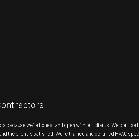
Contractors
ors
because we’re honest and open with our clients. We don’t sell 
 and the client is satisfied. We’re trained and certified HVAC spe