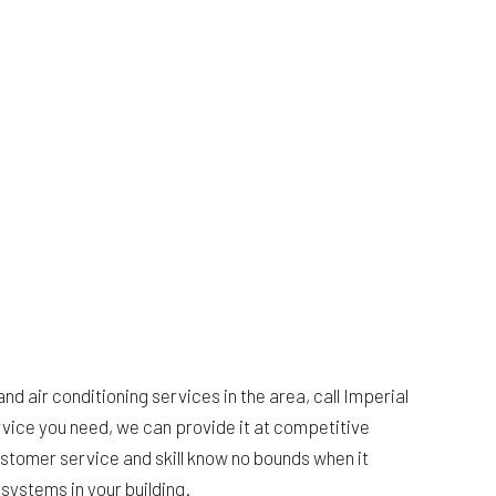
HARDWOOD FLOORING
HOME REPAIRS
HVAC
BING
RESIDENTIAL ROOF REPAIR
ING
ROOF WATERPROOFING
ION
SERVICE AREAS
and air conditioning services in the area, call Imperial
rvice you need, we can provide it at competitive
ustomer service and skill know no bounds when it
systems in your building.