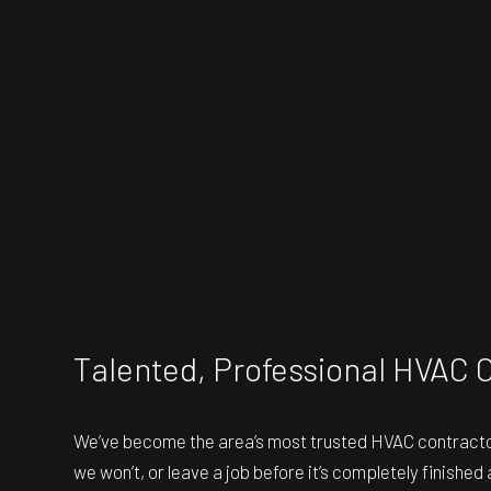
Talented, Professional HVAC 
We’ve become the area’s most trusted
HVAC contract
we won’t, or leave a job before it’s completely finished