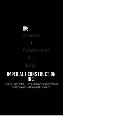
IMPERIAL 1 CONSTRUCTION
CUSTOM COUNTERT
B
INC.
General Contractor, Home Remodeling Contractor
MARBLE COUNTERT
C
and Commercial General Contractor
CARPENTRY
R
COMMERCIAL PAINT
COMMERCIAL ROOF 
CONCRETE WORK
DOOR SERVICES
FLOORING INSTALL