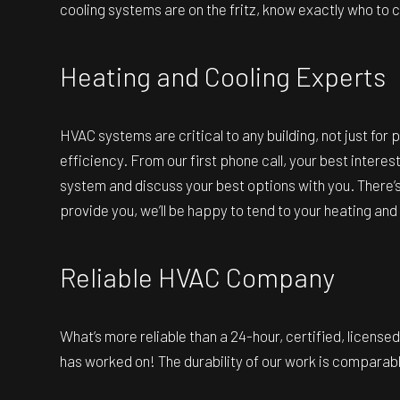
cooling systems are on the fritz, know exactly who to call
Heating and Cooling Experts
HVAC systems are critical to any building, not just for 
efficiency. From our first phone call, your best intere
system and discuss your best options with you. There’s
provide you, we’ll be happy to tend to your heating and
Reliable HVAC Company
What’s more reliable than a 24-hour, certified, licens
has worked on! The durability of our work is comparable