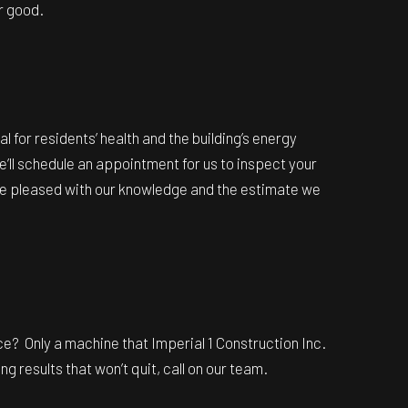
or good.
l for residents’ health and the building’s energy
we’ll schedule an appointment for us to inspect your
u’re pleased with our knowledge and the estimate we
ce? Only a machine that Imperial 1 Construction Inc.
g results that won’t quit, call on our team.