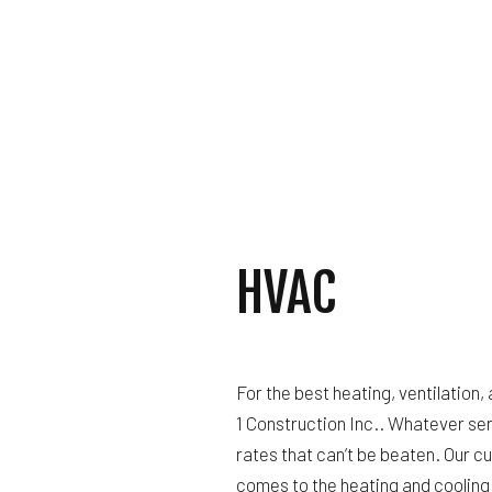
GUTTER SERVICES
HOME IMPROVEMENT
HOUSE PAINTING
RESIDENTIAL PLUM
RESIDENTIAL ROOF
WINDOW INSTALLAT
HVAC
For the best heating, ventilation, 
1 Construction Inc.. Whatever se
rates that can’t be beaten. Our c
comes to the heating and cooling 