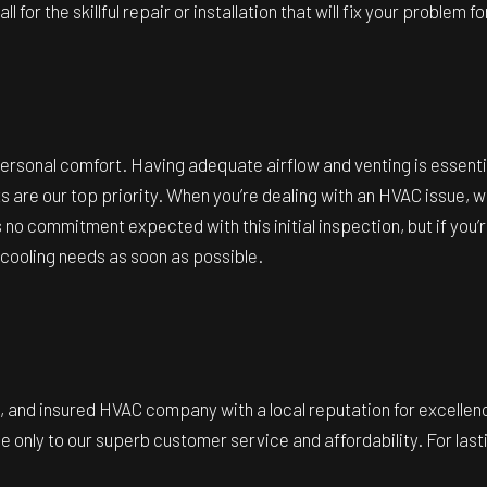
 for the skillful repair or installation that will fix your problem f
personal comfort. Having adequate airflow and venting is essentia
sts are our top priority. When you’re dealing with an HVAC issue, 
 no commitment expected with this initial inspection, but if yo
 cooling needs as soon as possible.
ed, and insured HVAC company with a local reputation for excellen
 only to our superb customer service and affordability. For lastin