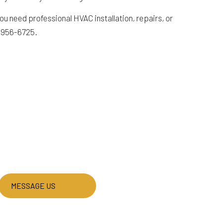
u need professional HVAC installation, repairs, or
) 956-6725.
MESSAGE US