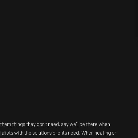
them things they don’t need, say we’ll be there when
cialists with the solutions clients need. When heating or