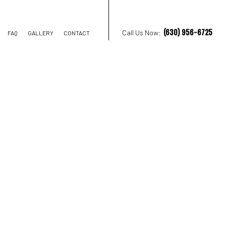
(630) 956-6725
Call Us Now:
FAQ
GALLERY
CONTACT
ION CONTRACTOR
STRUCTION