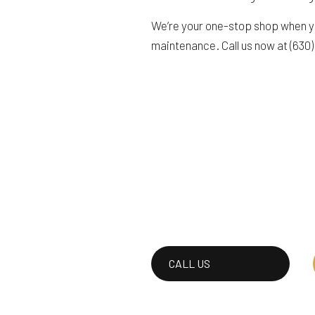
We’re your one-stop shop when yo
maintenance. Call us now at (630
CALL US