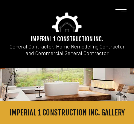
IMPERIAL 1 CONSTRUCTION INC.
General Contractor, Home Remodeling Contractor
and Commercial General Contractor
IMPERIAL 1 CONSTRUCTION INC. GALLERY