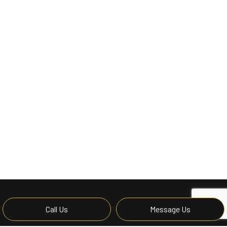
Call Us
Message Us