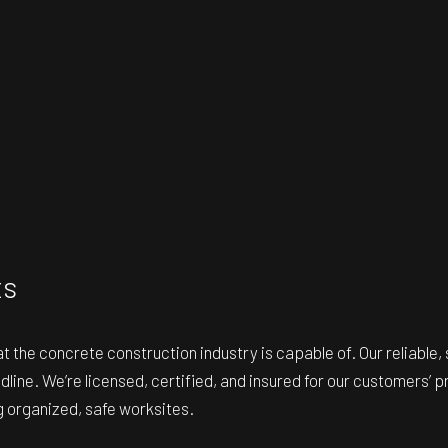
ts
hat the concrete construction industry is capable of. Our reliabl
line. We’re licensed, certified, and insured for our customers’ 
ng organized, safe worksites.