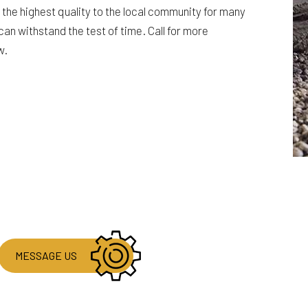
the highest quality to the local community for many
can withstand the test of time. Call for more
w.
MESSAGE US