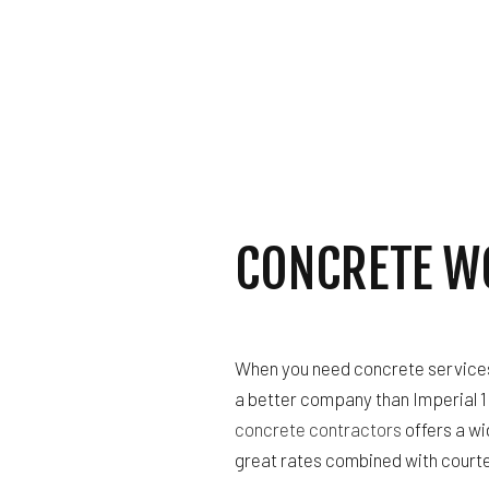
GUTTER SERVICES
HOME IMPROVEMENT
HOUSE PAINTING
RESIDENTIAL PLUM
RESIDENTIAL ROOF
WINDOW INSTALLAT
CONCRETE W
When you need concrete services f
a better company than Imperial 1 
concrete contractors
offers a wi
great rates combined with courte