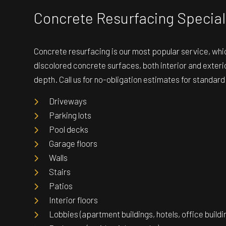
Concrete Resurfacing Special
Concrete resurfacing is our most popular service, whic
discolored concrete surfaces, both interior and exterio
depth. Call us for no-obligation estimates for standar
Driveways
Parking lots
Pool decks
Garage floors
Walls
Stairs
Patios
Interior floors
Lobbies (apartment buildings, hotels, office buildin