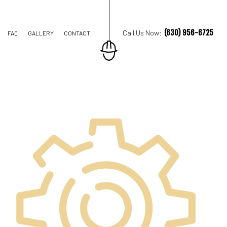
(630) 956-6725
Call Us Now:
FAQ
GALLERY
CONTACT
ION CONTRACTOR
STRUCTION