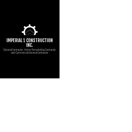
IMPERIAL 1 CONSTRUCTION
INC.
General Contractor, Home Remodeling Contractor
and Commercial General Contractor
CUSTOM COUNTERT
B
MARBLE COUNTERT
C
CARPENTRY
R
COMMERCIAL PAINT
COMMERCIAL ROOF 
CONCRETE WORK
DOOR SERVICES
FLOORING INSTALL