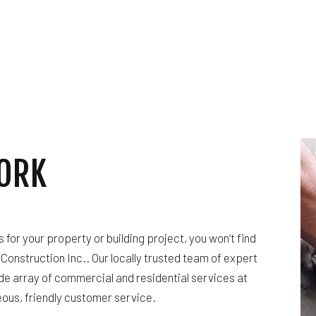
HARDWOOD FLOORING
HOME REPAIRS
HVAC
BING
RESIDENTIAL ROOF REPAIR
ING
ROOF WATERPROOFING
ION
SERVICE AREAS
ORK
or your property or building project, you won’t find
Construction Inc.. Our locally trusted team of expert
de array of commercial and residential services at
ous, friendly customer service.