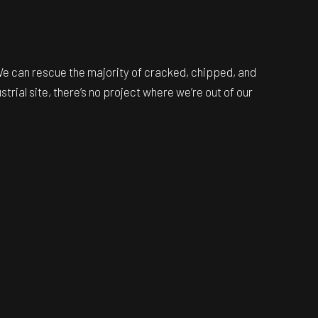
 We can rescue the majority of cracked, chipped, and
trial site, there’s no project where we’re out of our