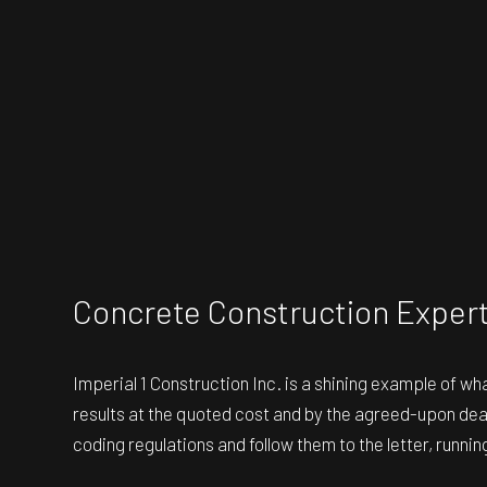
Concrete Construction Exper
Imperial 1 Construction Inc. is a shining example of w
results at the quoted cost and by the agreed-upon dead
coding regulations and follow them to the letter, runni