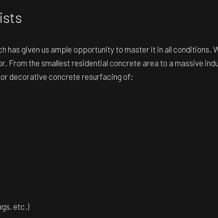
ists
h has given us ample opportunity to master it in all conditions.
r. From the smallest residential concrete area to a massive indus
d or decorative concrete resurfacing of:
gs, etc.)