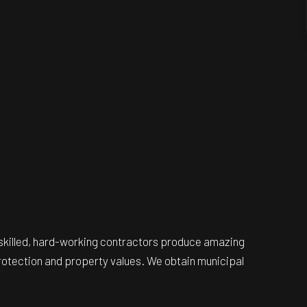
e, skilled, hard-working contractors produce amazing
protection and property values. We obtain municipal