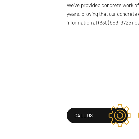
We’ve provided concrete work of 
years, proving that our concrete 
information at (630) 956-6725 no
CALL US