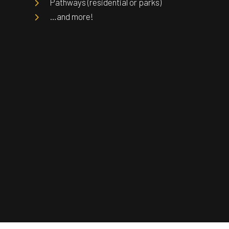
Pathways (residential or parks)
…and more!