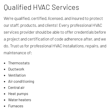
Qualified HVAC Services
We’re qualified, certified, licensed, and insured to protect
our staff, products, and clients! Every professional HVAC
services provider should be able to offer credentials before
a project and certification of code adherence after, and we
do. Trust us for professional HVAC installations, repairs, and
maintenance of:
Thermostats
Ductwork
Ventilation
Air conditioning
Central air
Heat pumps
Water heaters
Furnaces