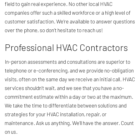
field to gain real experience. No other local HVAC
companies offer such a skilled workforce or a high level of
customer satisfaction. We’re available to answer questions
over the phone, so don’t hesitate to reach us!
Professional HVAC Contractors
In-person assessments and consultations are superior to
telephone or e-conferencing, and we provide no-obligation
visits, often on the same day we receive an initial call. HVAC
services shouldn’t wait, and we see that you have a no-
commitment estimate within a day or two at the maximum.
We take the time to differentiate between solutions and
strategies for your HVAC installation, repair, or
maintenance. Ask us anything. We’ll have the answer. Count
on us.