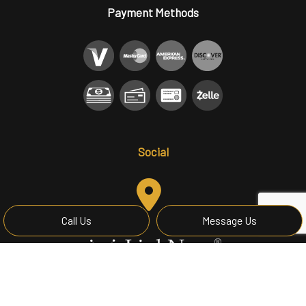
Payment Methods
Social
Call Us
Message Us