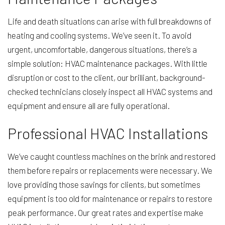
Life and death situations can arise with full breakdowns of
heating and cooling systems. We’ve seen it. To avoid
urgent, uncomfortable, dangerous situations, there’s a
simple solution: HVAC maintenance packages. With little
disruption or cost to the client, our brilliant, background-
checked technicians closely inspect all HVAC systems and
equipment and ensure all are fully operational.
Professional HVAC Installations
We’ve caught countless machines on the brink and restored
them before repairs or replacements were necessary. We
love providing those savings for clients, but sometimes
equipment is too old for maintenance or repairs to restore
peak performance. Our great rates and expertise make