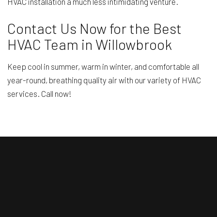
HVAC installation a much less intimidating venture.
Contact Us Now for the Best
HVAC Team in Willowbrook
Keep cool in summer, warm in winter, and comfortable all
year-round, breathing quality air with our variety of HVAC
services. Call now!