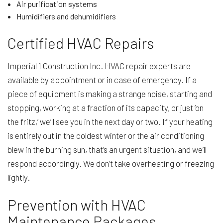
Air purification systems
Humidifiers and dehumidifiers
Certified HVAC Repairs
Imperial 1 Construction Inc. HVAC repair experts are
available by appointment or in case of emergency. If a
piece of equipment is making a strange noise, starting and
stopping, working at a fraction of its capacity, or just ‘on
the fritz,’ we’ll see you in the next day or two. If your heating
is entirely out in the coldest winter or the air conditioning
blew in the burning sun, that’s an urgent situation, and we’ll
respond accordingly. We don’t take overheating or freezing
lightly.
Prevention with HVAC
Maintenance Packages