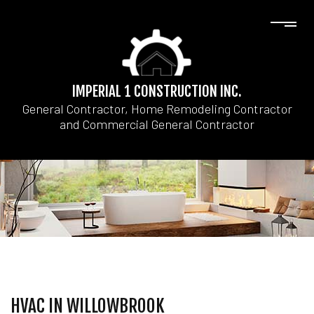
IMPERIAL 1 CONSTRUCTION INC.
General Contractor, Home Remodeling Contractor
and Commercial General Contractor
HVAC IN WILLOWBROOK