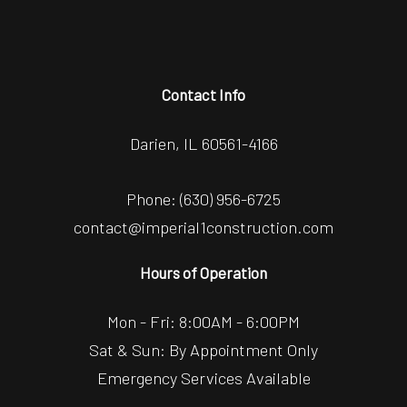
Contact Info
Darien, IL 60561-4166
Phone:
(630) 956-6725
contact@imperial1construction.com
Hours of Operation
Mon - Fri: 8:00AM - 6:00PM
Sat & Sun: By Appointment Only
Emergency Services Available