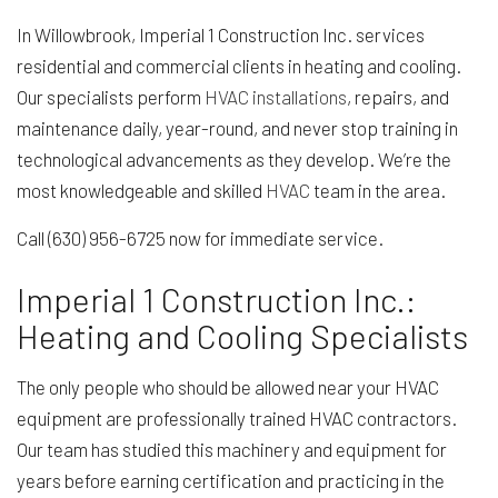
In Willowbrook, Imperial 1 Construction Inc. services
residential and commercial clients in heating and cooling.
Our specialists perform
HVAC installations
, repairs, and
maintenance daily, year-round, and never stop training in
technological advancements as they develop. We’re the
most knowledgeable and skilled
HVAC
team in the area.
Call (630) 956-6725 now for immediate service.
Imperial 1 Construction Inc.:
Heating and Cooling Specialists
The only people who should be allowed near your HVAC
equipment are professionally trained HVAC contractors.
Our team has studied this machinery and equipment for
years before earning certification and practicing in the