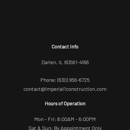
Contact Info
Darien, IL 60561-4166
Phone:
(630) 956-6725
contact@imperial1construction.com
Hours of Operation
Mon - Fri: 8:00AM - 6:00PM
Sat & Sun: By Appointment Only