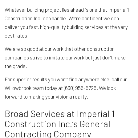
Whatever building project lies ahead is one that Imperial 1
Construction Inc. can handle. We’re confident we can
deliver you fast, high-quality building services at the very
best rates.
We are so good at our work that other construction
companies strive to imitate our work but just don’t make
the grade.
For superior results you won’t find anywhere else, call our
Willowbrook team today at (630) 956-6725. We look
forward to making your vision a reality.
Broad Services at Imperial 1
Construction Inc.’s General
Contracting Company