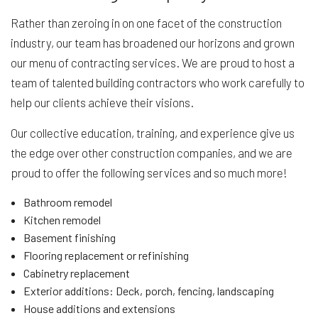
Rather than zeroing in on one facet of the construction
industry, our team has broadened our horizons and grown
our menu of contracting services. We are proud to host a
team of talented building contractors who work carefully to
help our clients achieve their visions.
Our collective education, training, and experience give us
the edge over other construction companies, and we are
proud to offer the following services and so much more!
Bathroom remodel
Kitchen remodel
Basement finishing
Flooring replacement or refinishing
Cabinetry replacement
Exterior additions: Deck, porch, fencing, landscaping
House additions and extensions