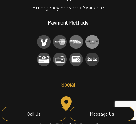
Emergency Services Available
Payment Methods
Social
Call Us
Message Us