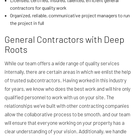
Licensed, certified, insured, talented, efficient general
contractors for quality work
Organized, reliable, communicative project managers to run
the project in full
General Contractors with Deep
Roots
While our team offers a wide range of quality services
internally, there are certain areas in which we enlist the help
of trusted subcontractors. Having worked in this industry
for years, we know who does the best work and will hire only
qualified personnel to work with us on your site. The
relationships we’ve built with other contracting companies
allow the collaborative process to be smooth, and our team
will ensure that everyone working on your property has a
clear understanding of your vision. Additionally, we handle