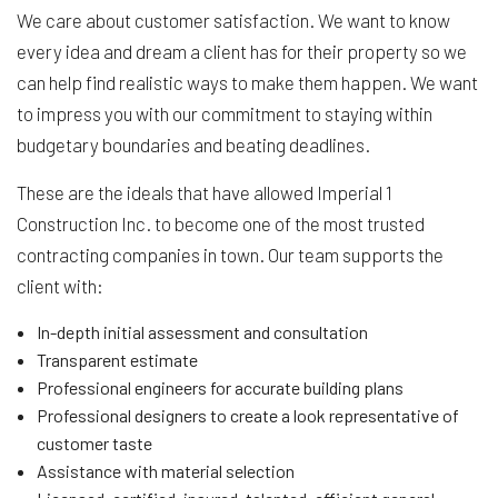
We care about customer satisfaction. We want to know
every idea and dream a client has for their property so we
can help find realistic ways to make them happen. We want
to impress you with our commitment to staying within
budgetary boundaries and beating deadlines.
These are the ideals that have allowed Imperial 1
Construction Inc. to become one of the most trusted
contracting companies in town. Our team supports the
client with:
In-depth initial assessment and consultation
Transparent estimate
Professional engineers for accurate building plans
Professional designers to create a look representative of
customer taste
Assistance with material selection