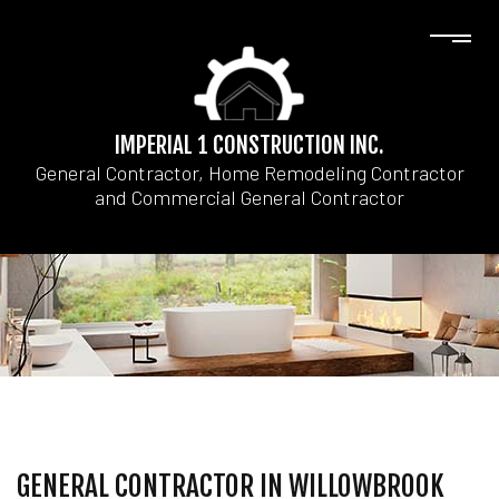
IMPERIAL 1 CONSTRUCTION INC.
General Contractor, Home Remodeling Contractor
and Commercial General Contractor
GENERAL CONTRACTOR IN WILLOWBROOK