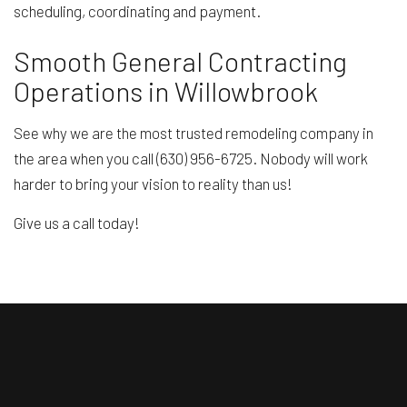
scheduling, coordinating and payment.
Smooth General Contracting
Operations in Willowbrook
See why we are the most trusted remodeling company in
the area when you call (630) 956-6725. Nobody will work
harder to bring your vision to reality than us!
Give us a call today!