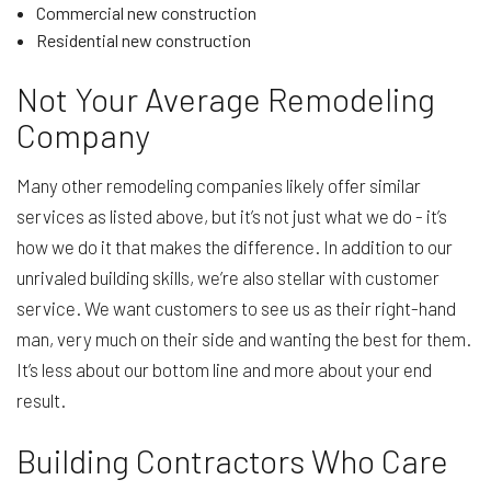
Commercial new construction
Residential new construction
Not Your Average Remodeling
Company
Many other remodeling companies likely offer similar
services as listed above, but it’s not just what we do - it’s
how we do it that makes the difference. In addition to our
unrivaled building skills, we’re also stellar with customer
service. We want customers to see us as their right-hand
man, very much on their side and wanting the best for them.
It’s less about our bottom line and more about your end
result.
Building Contractors Who Care