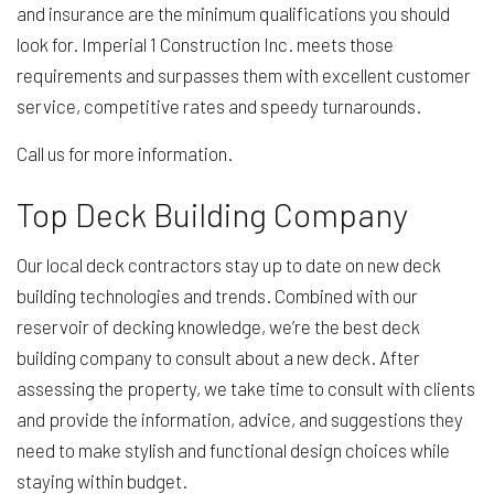
and insurance are the minimum qualifications you should
look for. Imperial 1 Construction Inc. meets those
requirements and surpasses them with excellent customer
service, competitive rates and speedy turnarounds.
Call us for more information.
Top Deck Building Company
Our local deck contractors stay up to date on new deck
building technologies and trends. Combined with our
reservoir of decking knowledge, we’re the best deck
building company to consult about a new deck. After
assessing the property, we take time to consult with clients
and provide the information, advice, and suggestions they
need to make stylish and functional design choices while
staying within budget.