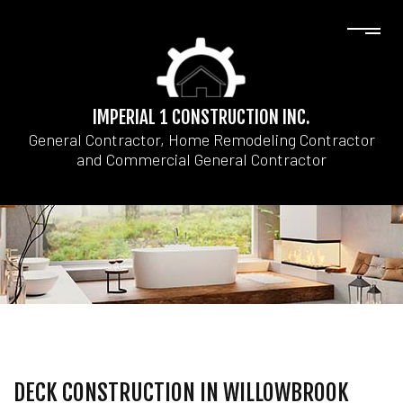
IMPERIAL 1 CONSTRUCTION INC.
General Contractor, Home Remodeling Contractor
and Commercial General Contractor
DECK CONSTRUCTION IN WILLOWBROOK