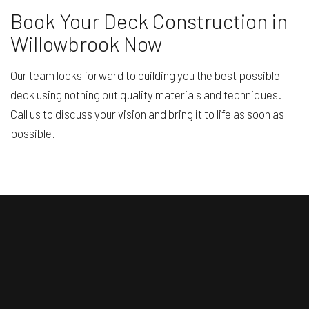
Book Your Deck Construction in
Willowbrook Now
Our team looks forward to building you the best possible
deck using nothing but quality materials and techniques.
Call us to discuss your vision and bring it to life as soon as
possible.