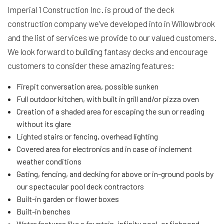
Imperial 1 Construction Inc. is proud of the deck
construction company we’ve developed into in Willowbrook
and the list of services we provide to our valued customers.
We look forward to building fantasy decks and encourage
customers to consider these amazing features:
Firepit conversation area, possible sunken
Full outdoor kitchen, with built in grill and/or pizza oven
Creation of a shaded area for escaping the sun or reading
without its glare
Lighted stairs or fencing, overhead lighting
Covered area for electronics and in case of inclement
weather conditions
Gating, fencing, and decking for above or in-ground pools by
our spectacular pool deck contractors
Built-in garden or flower boxes
Built-in benches
Water features like a fountain, infinity pool, or fishpond