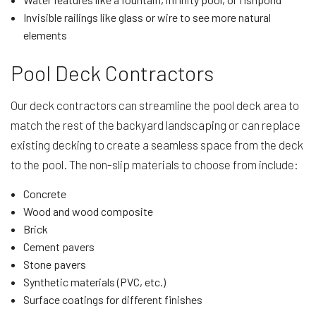
Invisible railings like glass or wire to see more natural
elements
Pool Deck Contractors
Our deck contractors can streamline the pool deck area to
match the rest of the backyard landscaping or can replace
existing decking to create a seamless space from the deck
to the pool. The non-slip materials to choose from include:
Concrete
Wood and wood composite
Brick
Cement pavers
Stone pavers
Synthetic materials (PVC, etc.)
Surface coatings for different finishes