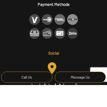
Payment Methods
Social
Call Us
Message Us