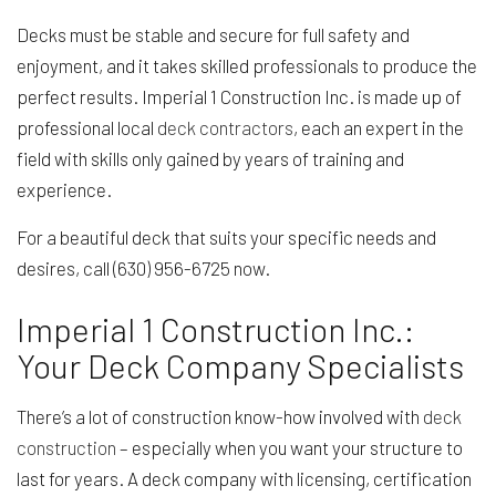
Decks must be stable and secure for full safety and
enjoyment, and it takes skilled professionals to produce the
perfect results. Imperial 1 Construction Inc. is made up of
professional local
deck contractors
, each an expert in the
field with skills only gained by years of training and
experience.
For a beautiful deck that suits your specific needs and
desires, call (630) 956-6725 now.
Imperial 1 Construction Inc.:
Your Deck Company Specialists
There’s a lot of construction know-how involved with
deck
construction
– especially when you want your structure to
last for years. A deck company with licensing, certification