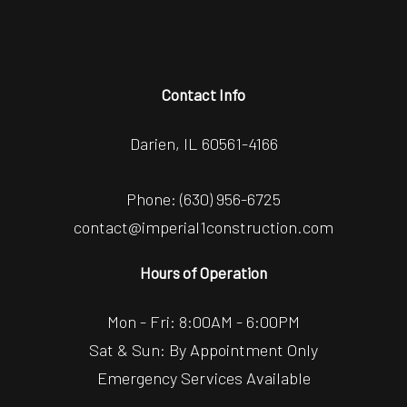
Contact Info
Darien, IL 60561-4166
Phone:
(630) 956-6725
contact@imperial1construction.com
Hours of Operation
Mon - Fri: 8:00AM - 6:00PM
Sat & Sun: By Appointment Only
Emergency Services Available