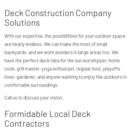
Deck Construction Company
Solutions
With our expertise, the possibilities for your outdoor space
are nearly endless. We can make the most of small
backyards, and we work wonders in large areas too. We
have the perfect deck idea for the sun worshipper, home
cook, grill master, yoga enthusiast, regular host, playoffs
lover, gardener, and anyone wanting to enjoy the outdoors in
comfortable surroundings.
Call us to discuss your vision.
Formidable Local Deck
Contractors