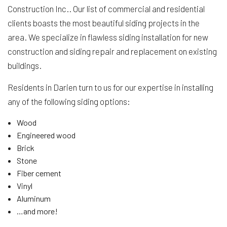
Construction Inc.. Our list of commercial and residential
clients boasts the most beautiful siding projects in the
area. We specialize in flawless siding installation for new
construction and siding repair and replacement on existing
buildings.
Residents in Darien turn to us for our expertise in installing
any of the following siding options:
Wood
Engineered wood
Brick
Stone
Fiber cement
Vinyl
Aluminum
…and more!