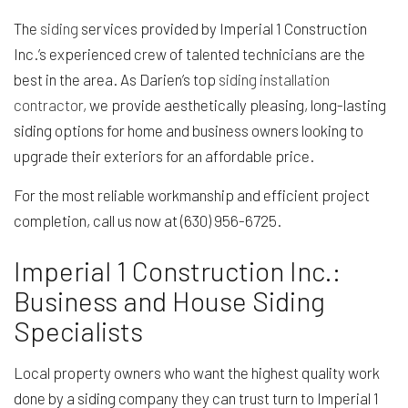
The
siding
services provided by Imperial 1 Construction
Inc.’s experienced crew of talented technicians are the
best in the area. As Darien’s top
siding installation
contractor
, we provide aesthetically pleasing, long-lasting
siding options for home and business owners looking to
upgrade their exteriors for an affordable price.
For the most reliable workmanship and efficient project
completion, call us now at (630) 956-6725.
Imperial 1 Construction Inc.:
Business and House Siding
Specialists
Local property owners who want the highest quality work
done by a siding company they can trust turn to Imperial 1