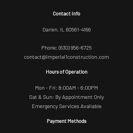
Contact Info
Darien, IL 60561-4166
Phone:
(630) 956-6725
contact@imperial1construction.com
Hours of Operation
Mon - Fri: 8:00AM - 6:00PM
Sat & Sun: By Appointment Only
Emergency Services Available
Payment Methods