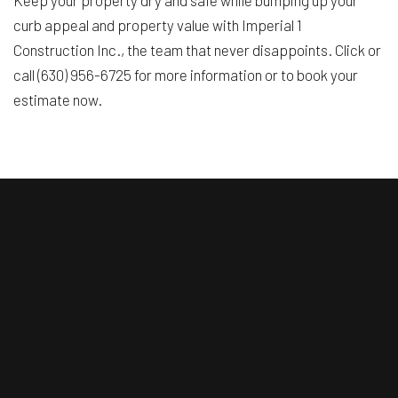
Keep your property dry and safe while bumping up your
curb appeal and property value with Imperial 1
Construction Inc., the team that never disappoints. Click or
call (630) 956-6725 for more information or to book your
estimate now.