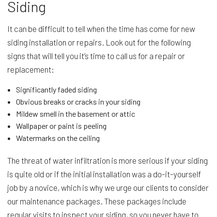
Siding
It can be difficult to tell when the time has come for new
siding installation or repairs. Look out for the following
signs that will tell you it’s time to call us for a repair or
replacement:
Significantly faded siding
Obvious breaks or cracks in your siding
Mildew smell in the basement or attic
Wallpaper or paint is peeling
Watermarks on the ceiling
The threat of water infiltration is more serious if your siding
is quite old or if the initial installation was a do-it-yourself
job by a novice, which is why we urge our clients to consider
our maintenance packages. These packages include
regular visits to inspect your siding, so you never have to