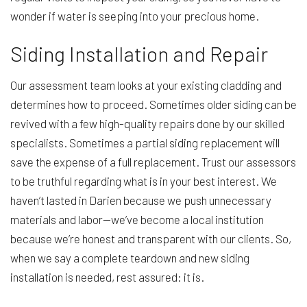
wonder if water is seeping into your precious home.
Siding Installation and Repair
Our assessment team looks at your existing cladding and
determines how to proceed. Sometimes older siding can be
revived with a few high-quality repairs done by our skilled
specialists. Sometimes a partial siding replacement will
save the expense of a full replacement. Trust our assessors
to be truthful regarding what is in your best interest. We
haven’t lasted in Darien because we push unnecessary
materials and labor—we’ve become a local institution
because we’re honest and transparent with our clients. So,
when we say a complete teardown and new siding
installation is needed, rest assured: it is.