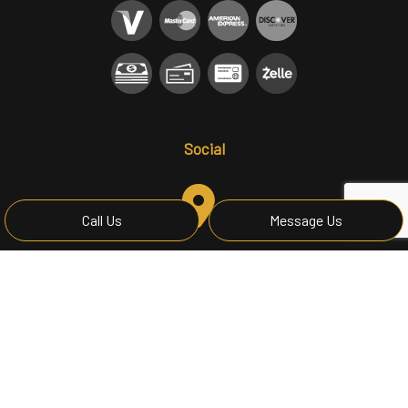
Social
Call Us
Message Us