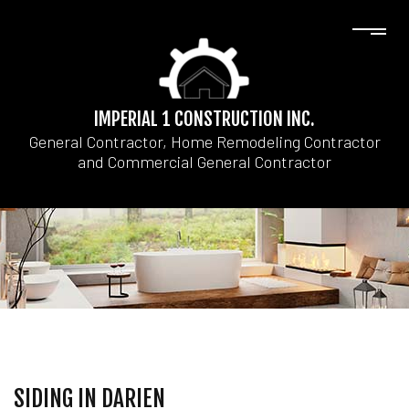
IMPERIAL 1 CONSTRUCTION INC.
General Contractor, Home Remodeling Contractor
and Commercial General Contractor
SIDING IN DARIEN