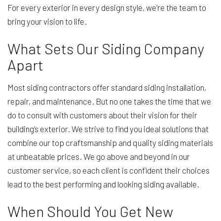
For every exterior in every design style, we’re the team to
bring your vision to life.
What Sets Our Siding Company
Apart
Most siding contractors offer standard siding installation,
repair, and maintenance. But no one takes the time that we
do to consult with customers about their vision for their
building’s exterior. We strive to find you ideal solutions that
combine our top craftsmanship and quality siding materials
at unbeatable prices. We go above and beyond in our
customer service, so each client is confident their choices
lead to the best performing and looking siding available.
When Should You Get New