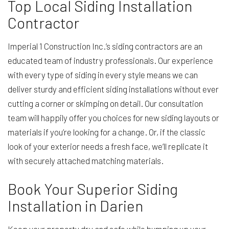
Top Local Siding Installation
Contractor
Imperial 1 Construction Inc.’s siding contractors are an
educated team of industry professionals. Our experience
with every type of siding in every style means we can
deliver sturdy and efficient siding installations without ever
cutting a corner or skimping on detail. Our consultation
team will happily offer you choices for new siding layouts or
materials if you’re looking for a change. Or, if the classic
look of your exterior needs a fresh face, we’ll replicate it
with securely attached matching materials.
Book Your Superior Siding
Installation in Darien