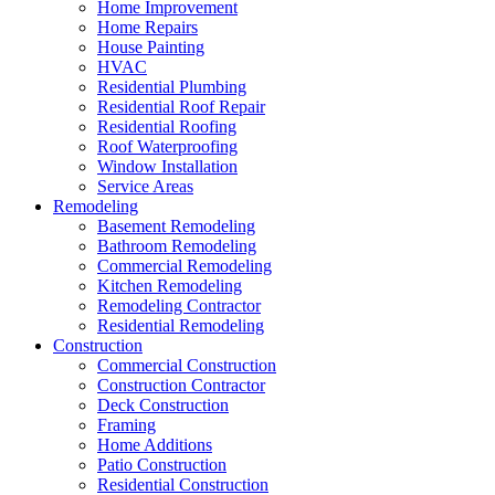
Home Improvement
Home Repairs
House Painting
HVAC
Residential Plumbing
Residential Roof Repair
Residential Roofing
Roof Waterproofing
Window Installation
Service Areas
Remodeling
Basement Remodeling
Bathroom Remodeling
Commercial Remodeling
Kitchen Remodeling
Remodeling Contractor
Residential Remodeling
Construction
Commercial Construction
Construction Contractor
Deck Construction
Framing
Home Additions
Patio Construction
Residential Construction