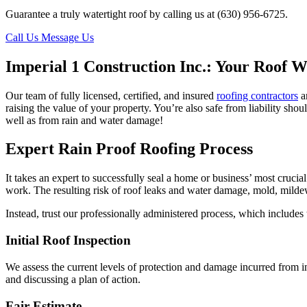
Guarantee a truly watertight roof by calling us at (630) 956-6725.
Call Us
Message Us
Imperial 1 Construction Inc.: Your Roof W
Our team of fully licensed, certified, and insured
roofing contractors
ar
raising the value of your property. You’re also safe from liability sho
well as from rain and water damage!
Expert Rain Proof Roofing Process
It takes an expert to successfully seal a home or business’ most crucia
work. The resulting risk of roof leaks and water damage, mold, mild
Instead, trust our professionally administered process, which includes 
Initial Roof Inspection
We assess the current levels of protection and damage incurred from i
and discussing a plan of action.
Fair Estimate