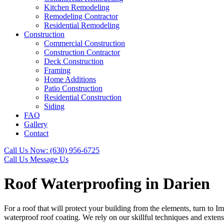
Kitchen Remodeling
Remodeling Contractor
Residential Remodeling
Construction
Commercial Construction
Construction Contractor
Deck Construction
Framing
Home Additions
Patio Construction
Residential Construction
Siding
FAQ
Gallery
Contact
Call Us Now:
(630) 956-6725
Call Us
Message Us
Roof Waterproofing in Darien
For a roof that will protect your building from the elements, turn to I
waterproof roof coating. We rely on our skillful techniques and extens