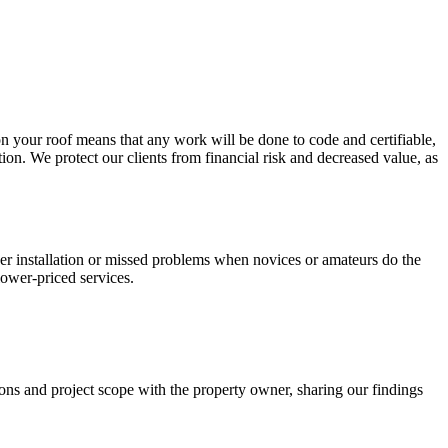
on your roof means that any work will be done to code and certifiable,
tion. We protect our clients from financial risk and decreased value, as
roper installation or missed problems when novices or amateurs do the
ower-priced services.
ions and project scope with the property owner, sharing our findings