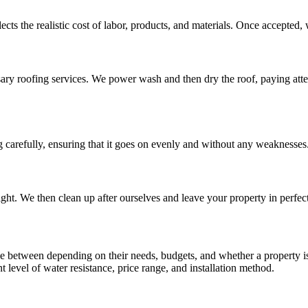
ects the realistic cost of labor, products, and materials. Once accepted, 
sary roofing services. We power wash and then dry the roof, paying atte
 carefully, ensuring that it goes on evenly and without any weaknesses
tight. We then clean up after ourselves and leave your property in perfec
e between depending on their needs, budgets, and whether a property is
ent level of water resistance, price range, and installation method.