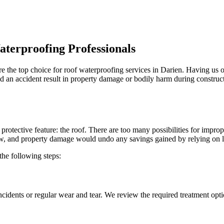
aterproofing Professionals
e the top choice for roof waterproofing services in Darien. Having us 
uld an accident result in property damage or bodily harm during construc
l protective feature: the roof. There are too many possibilities for imp
ew, and property damage would undo any savings gained by relying on l
the following steps:
ncidents or regular wear and tear. We review the required treatment opt