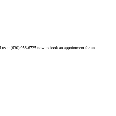
all us at (630) 956-6725 now to book an appointment for an