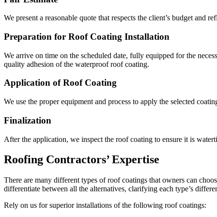
We present a reasonable quote that respects the client’s budget and refl
Preparation for Roof Coating Installation
We arrive on time on the scheduled date, fully equipped for the neces
quality adhesion of the waterproof roof coating.
Application of Roof Coating
We use the proper equipment and process to apply the selected coating
Finalization
After the application, we inspect the roof coating to ensure it is water
Roofing Contractors’ Expertise
There are many different types of roof coatings that owners can choos
differentiate between all the alternatives, clarifying each type’s differ
Rely on us for superior installations of the following roof coatings: