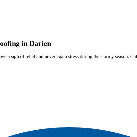
oofing in Darien
ve a sigh of relief and never again stress during the stormy season. C