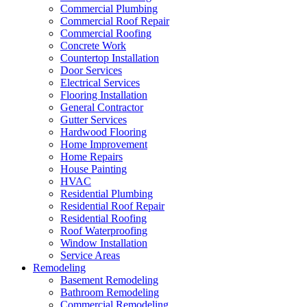
Commercial Plumbing
Commercial Roof Repair
Commercial Roofing
Concrete Work
Countertop Installation
Door Services
Electrical Services
Flooring Installation
General Contractor
Gutter Services
Hardwood Flooring
Home Improvement
Home Repairs
House Painting
HVAC
Residential Plumbing
Residential Roof Repair
Residential Roofing
Roof Waterproofing
Window Installation
Service Areas
Remodeling
Basement Remodeling
Bathroom Remodeling
Commercial Remodeling