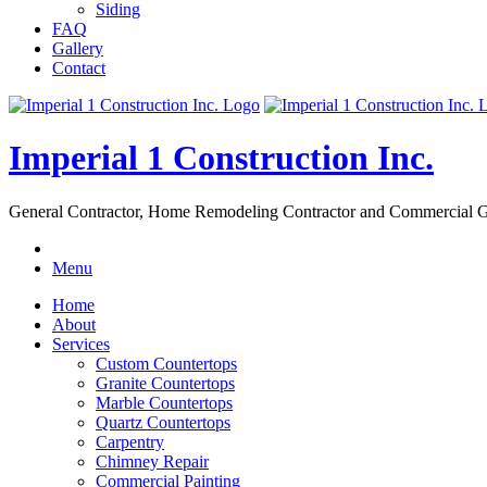
Siding
FAQ
Gallery
Contact
Imperial 1 Construction Inc.
General Contractor, Home Remodeling Contractor and Commercial G
Menu
Home
About
Services
Custom Countertops
Granite Countertops
Marble Countertops
Quartz Countertops
Carpentry
Chimney Repair
Commercial Painting