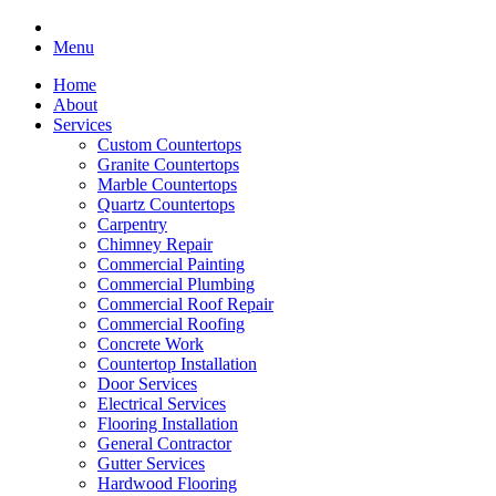
Menu
Home
About
Services
Custom Countertops
Granite Countertops
Marble Countertops
Quartz Countertops
Carpentry
Chimney Repair
Commercial Painting
Commercial Plumbing
Commercial Roof Repair
Commercial Roofing
Concrete Work
Countertop Installation
Door Services
Electrical Services
Flooring Installation
General Contractor
Gutter Services
Hardwood Flooring