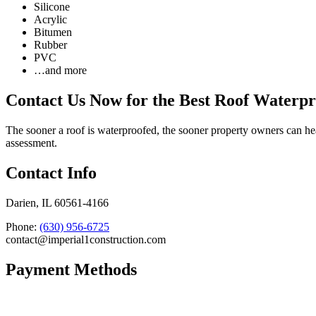
Silicone
Acrylic
Bitumen
Rubber
PVC
…and more
Contact Us Now for the Best Roof Waterpr
The sooner a roof is waterproofed, the sooner property owners can hea
assessment.
Contact Info
Darien, IL 60561-4166
Phone:
(630) 956-6725
contact@imperial1construction.com
Payment Methods