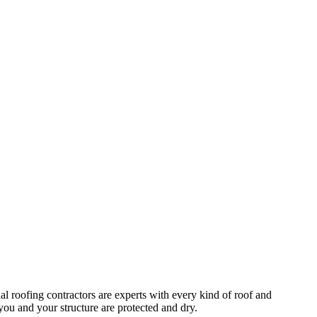
al roofing contractors are experts with every kind of roof and
you and your structure are protected and dry.