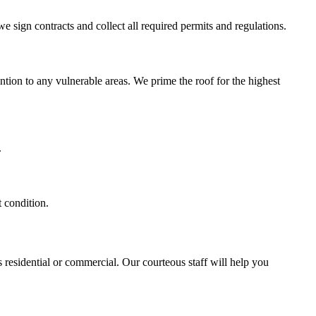
we sign contracts and collect all required permits and regulations.
ntion to any vulnerable areas. We prime the roof for the highest
.
t condition.
 residential or commercial. Our courteous staff will help you