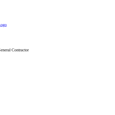
eneral Contractor