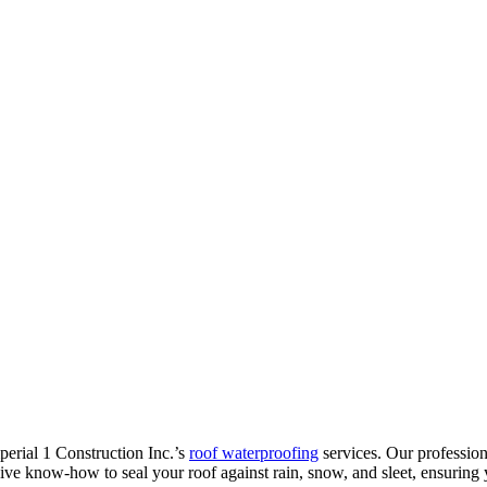
mperial 1 Construction Inc.’s
roof waterproofing
services. Our profession
ive know-how to seal your roof against rain, snow, and sleet, ensuring 