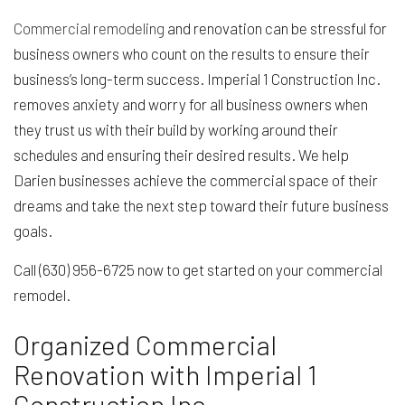
Commercial remodeling
and renovation can be stressful for
business owners who count on the results to ensure their
business’s long-term success. Imperial 1 Construction Inc.
removes anxiety and worry for all business owners when
they trust us with their build by working around their
schedules and ensuring their desired results. We help
Darien businesses achieve the commercial space of their
dreams and take the next step toward their future business
goals.
Call (630) 956-6725 now to get started on your commercial
remodel.
Organized Commercial
Renovation with Imperial 1
Construction Inc.