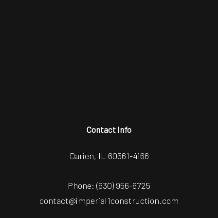
Contact Info
Darien, IL 60561-4166
Phone:
(630) 956-6725
contact@imperial1construction.com