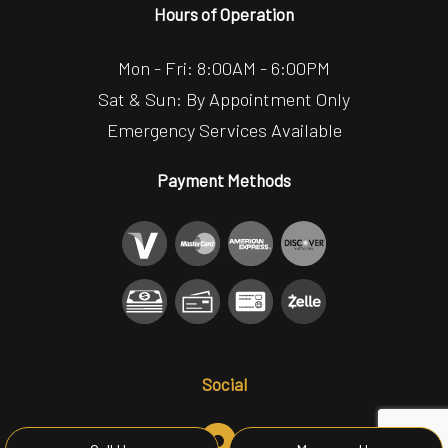
Hours of Operation
Mon - Fri: 8:00AM - 6:00PM
Sat & Sun: By Appointment Only
Emergency Services Available
Payment Methods
Social