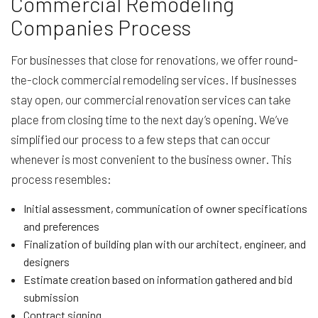
Commercial Remodeling
Companies Process
For businesses that close for renovations, we offer round-
the-clock commercial remodeling services. If businesses
stay open, our commercial renovation services can take
place from closing time to the next day’s opening. We’ve
simplified our process to a few steps that can occur
whenever is most convenient to the business owner. This
process resembles:
Initial assessment, communication of owner specifications
and preferences
Finalization of building plan with our architect, engineer, and
designers
Estimate creation based on information gathered and bid
submission
Contract signing