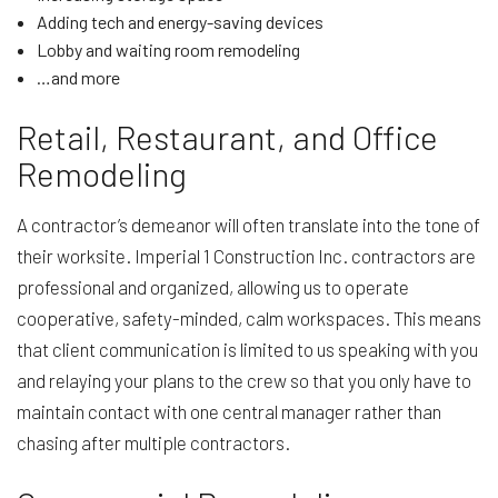
Adding tech and energy-saving devices
Lobby and waiting room remodeling
…and more
Retail, Restaurant, and Office
Remodeling
A contractor’s demeanor will often translate into the tone of
their worksite. Imperial 1 Construction Inc. contractors are
professional and organized, allowing us to operate
cooperative, safety-minded, calm workspaces. This means
that client communication is limited to us speaking with you
and relaying your plans to the crew so that you only have to
maintain contact with one central manager rather than
chasing after multiple contractors.