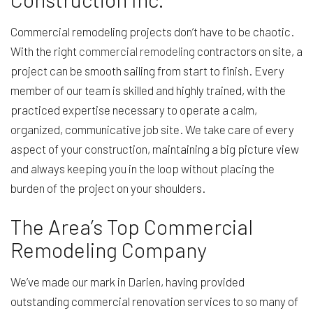
Commercial remodeling projects don’t have to be chaotic.
With the right
commercial remodeling
contractors on site, a
project can be smooth sailing from start to finish. Every
member of our team is skilled and highly trained, with the
practiced expertise necessary to operate a calm,
organized, communicative job site. We take care of every
aspect of your construction, maintaining a big picture view
and always keeping you in the loop without placing the
burden of the project on your shoulders.
The Area’s Top Commercial
Remodeling Company
We’ve made our mark in Darien, having provided
outstanding commercial renovation services to so many of