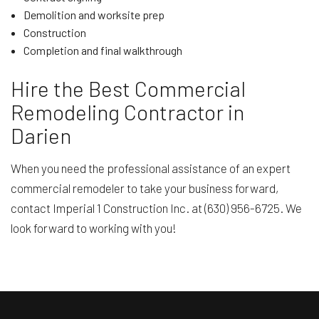
Demolition and worksite prep
Construction
Completion and final walkthrough
Hire the Best Commercial
Remodeling Contractor in
Darien
When you need the professional assistance of an expert
commercial remodeler to take your business forward,
contact Imperial 1 Construction Inc. at (630) 956-6725. We
look forward to working with you!