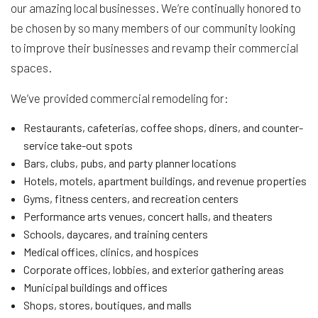
our amazing local businesses. We’re continually honored to
be chosen by so many members of our community looking
to improve their businesses and revamp their commercial
spaces.
We’ve provided commercial remodeling for:
Restaurants, cafeterias, coffee shops, diners, and counter-
service take-out spots
Bars, clubs, pubs, and party planner locations
Hotels, motels, apartment buildings, and revenue properties
Gyms, fitness centers, and recreation centers
Performance arts venues, concert halls, and theaters
Schools, daycares, and training centers
Medical offices, clinics, and hospices
Corporate offices, lobbies, and exterior gathering areas
Municipal buildings and offices
Shops, stores, boutiques, and malls