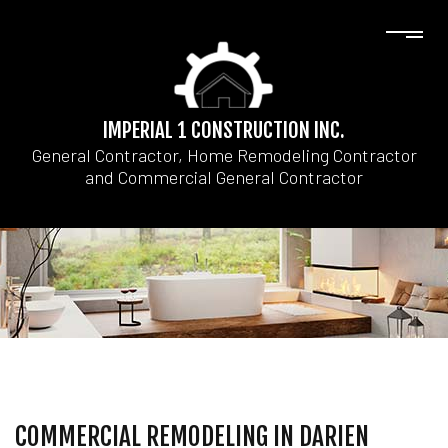
IMPERIAL 1 CONSTRUCTION INC.
General Contractor, Home Remodeling Contractor
and Commercial General Contractor
COMMERCIAL REMODELING IN DARIEN