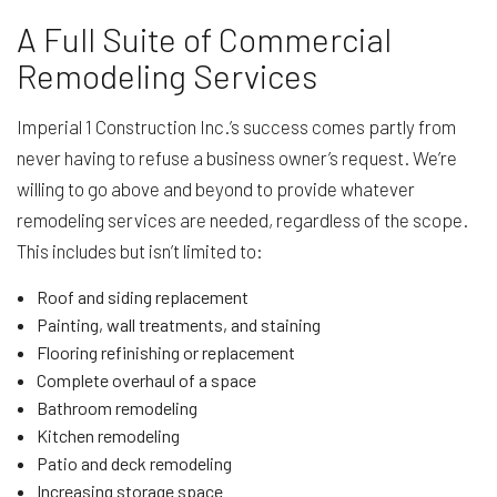
A Full Suite of Commercial
Remodeling Services
Imperial 1 Construction Inc.’s success comes partly from
never having to refuse a business owner’s request. We’re
willing to go above and beyond to provide whatever
remodeling services are needed, regardless of the scope.
This includes but isn’t limited to:
Roof and siding replacement
Painting, wall treatments, and staining
Flooring refinishing or replacement
Complete overhaul of a space
Bathroom remodeling
Kitchen remodeling
Patio and deck remodeling
Increasing storage space