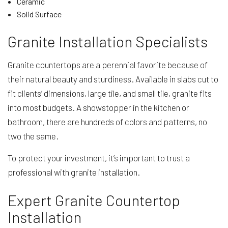
Ceramic
Solid Surface
Granite Installation Specialists
Granite countertops are a perennial favorite because of
their natural beauty and sturdiness. Available in slabs cut to
fit clients’ dimensions, large tile, and small tile, granite fits
into most budgets. A showstopper in the kitchen or
bathroom, there are hundreds of colors and patterns, no
two the same.
To protect your investment, it’s important to trust a
professional with granite installation.
Expert Granite Countertop
Installation