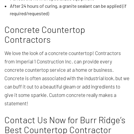
After 24 hours of curing, a granite sealant can be applied (if
required/requested)
Concrete Countertop
Contractors
We love the look of a concrete countertop! Contractors
from Imperial 1 Construction Inc. can provide every
concrete countertop service at a home or business.
Concrete is often associated with the industrial look, but we
can buff it out to a beautiful gleam or add ingredients to
give it some sparkle. Custom concrete really makes a
statement!
Contact Us Now for Burr Ridge’s
Best Countertop Contractor