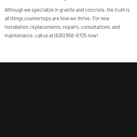
Although we specialize in granite and concrete, the truth is
all things countertops are how we thrive. For new
installation, replacements, repairs, consultations, and
maintenance, call us at (630) 956-6725 now!