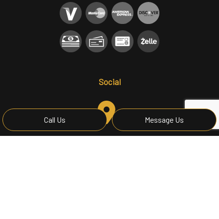
Social
Call Us
Message Us