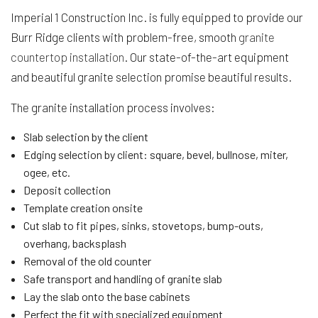
Imperial 1 Construction Inc. is fully equipped to provide our
Burr Ridge clients with problem-free, smooth
granite
countertop installation
. Our state-of-the-art equipment
and beautiful granite selection promise beautiful results.
The granite installation process involves:
Slab selection by the client
Edging selection by client: square, bevel, bullnose, miter,
ogee, etc.
Deposit collection
Template creation onsite
Cut slab to fit pipes, sinks, stovetops, bump-outs,
overhang, backsplash
Removal of the old counter
Safe transport and handling of granite slab
Lay the slab onto the base cabinets
Perfect the fit with specialized equipment