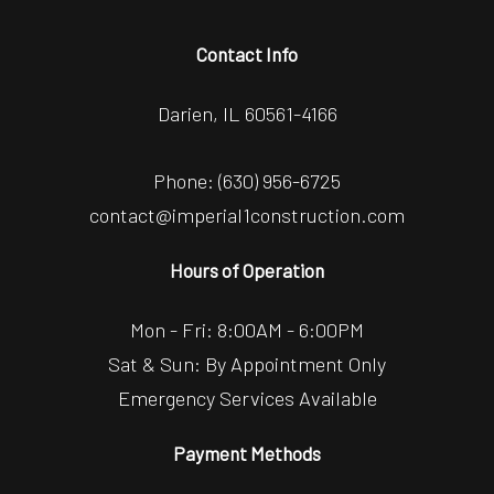
Contact Info
Darien, IL 60561-4166
Phone:
(630) 956-6725
contact@imperial1construction.com
Hours of Operation
Mon - Fri: 8:00AM - 6:00PM
Sat & Sun: By Appointment Only
Emergency Services Available
Payment Methods