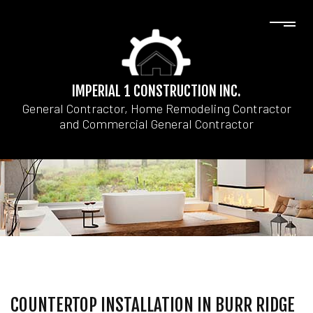
IMPERIAL 1 CONSTRUCTION INC.
General Contractor, Home Remodeling Contractor
and Commercial General Contractor
COUNTERTOP INSTALLATION IN BURR RIDGE