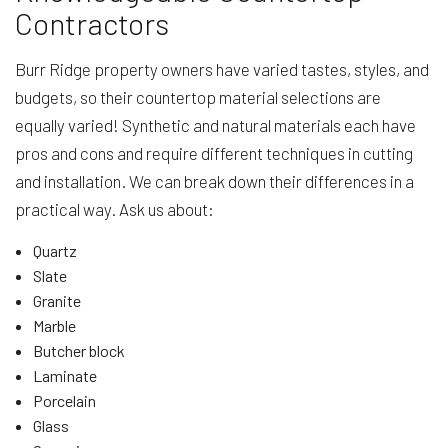
Contractors
Burr Ridge property owners have varied tastes, styles, and
budgets, so their countertop material selections are
equally varied! Synthetic and natural materials each have
pros and cons and require different techniques in cutting
and installation. We can break down their differences in a
practical way. Ask us about:
Quartz
Slate
Granite
Marble
Butcher block
Laminate
Porcelain
Glass