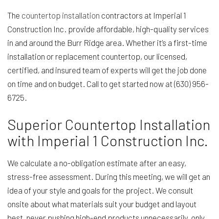
The
countertop installation
contractors at Imperial 1
Construction Inc. provide affordable, high-quality services
in and around the Burr Ridge area. Whether it’s a first-time
installation or replacement countertop, our licensed,
certified, and insured team of experts will get the job done
on time and on budget. Call to get started now at (630) 956-
6725.
Superior Countertop Installation
with Imperial 1 Construction Inc.
We calculate a no-obligation estimate after an easy,
stress-free assessment. During this meeting, we will get an
idea of your style and goals for the project. We consult
onsite about what materials suit your budget and layout
best, never pushing high-end products unnecessarily, only