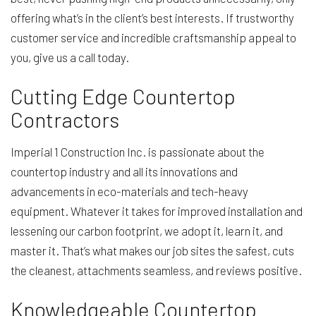
offering what’s in the client’s best interests. If trustworthy
customer service and incredible craftsmanship appeal to
you, give us a call today.
Cutting Edge Countertop
Contractors
Imperial 1 Construction Inc. is passionate about the
countertop industry and all its innovations and
advancements in eco-materials and tech-heavy
equipment. Whatever it takes for improved installation and
lessening our carbon footprint, we adopt it, learn it, and
master it. That’s what makes our job sites the safest, cuts
the cleanest, attachments seamless, and reviews positive.
Knowledgeable Countertop